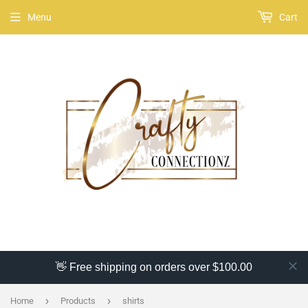
Menu
Cart
👋 Free shipping on orders over $100.00
›
›
Home
Products
shirts