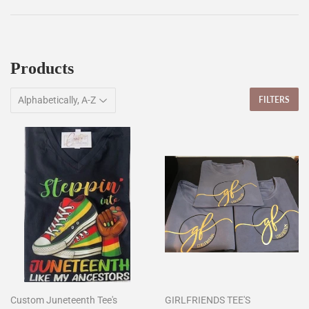
Products
FILTERS
Custom Juneteenth Tee's
GIRLFRIENDS TEE'S